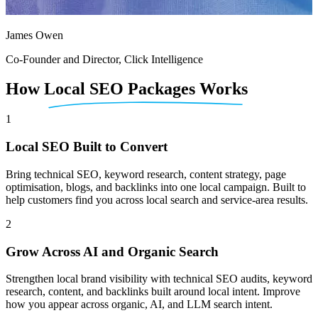
James Owen
Co-Founder and Director, Click Intelligence
How
Local SEO Packages Works
1
Local SEO Built to Convert
Bring technical SEO, keyword research, content strategy, page
optimisation, blogs, and backlinks into one local campaign. Built to
help customers find you across local search and service-area results.
2
Grow Across AI and Organic Search
Strengthen local brand visibility with technical SEO audits, keyword
research, content, and backlinks built around local intent. Improve
how you appear across organic, AI, and LLM search intent.