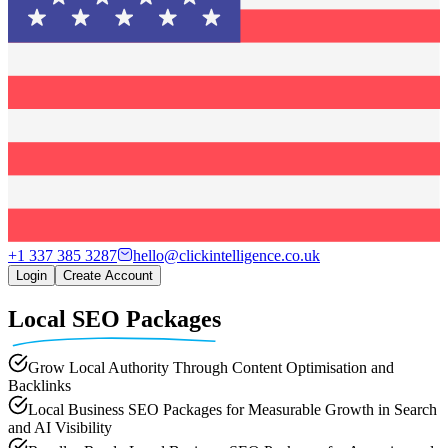
+1 337 385 3287
hello@clickintelligence.co.uk
Login
Create Account
Local SEO Packages
Grow Local Authority Through Content Optimisation and
Backlinks
Local Business SEO Packages for Measurable Growth in Search
and AI Visibility