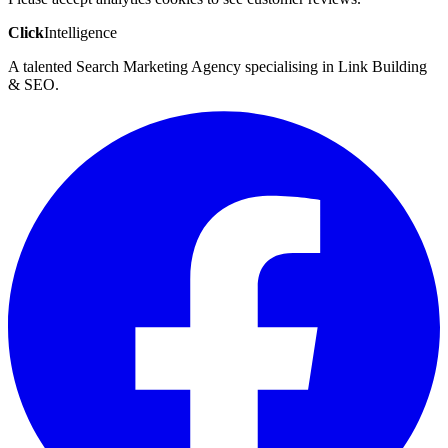
Click
Intelligence
A talented Search Marketing Agency specialising in Link Building
& SEO.