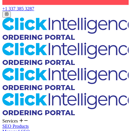
+1 337 385 3287
Services
SEO Products