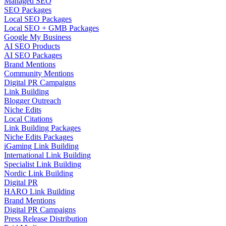
Managed SEO
SEO Packages
Local SEO Packages
Local SEO + GMB Packages
Google My Business
AI SEO Products
AI SEO Packages
Brand Mentions
Community Mentions
Digital PR Campaigns
Link Building
Blogger Outreach
Niche Edits
Local Citations
Link Building Packages
Niche Edits Packages
iGaming Link Building
International Link Building
Specialist Link Building
Nordic Link Building
Digital PR
HARO Link Building
Brand Mentions
Digital PR Campaigns
Press Release Distribution