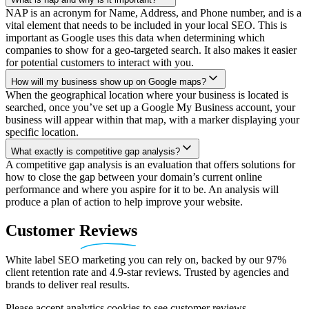
NAP is an acronym for Name, Address, and Phone number, and is a
vital element that needs to be included in your local SEO. This is
important as Google uses this data when determining which
companies to show for a geo-targeted search. It also makes it easier
for potential customers to interact with you.
How will my business show up on Google maps?
When the geographical location where your business is located is
searched, once you’ve set up a Google My Business account, your
business will appear within that map, with a marker displaying your
specific location.
What exactly is competitive gap analysis?
A competitive gap analysis is an evaluation that offers solutions for
how to close the gap between your domain’s current online
performance and where you aspire for it to be. An analysis will
produce a plan of action to help improve your website.
Customer
Reviews
White label SEO marketing you can rely on, backed by our 97%
client retention rate and 4.9-star reviews. Trusted by agencies and
brands to deliver real results.
Please accept analytics cookies to see customer reviews.