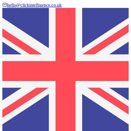
hello@clickintelligence.co.uk