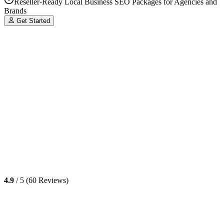
Reseller-Ready Local Business SEO Packages for Agencies and
Brands
Get Started
4.9
/ 5 (60 Reviews)