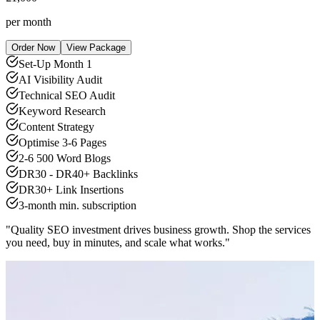
per month
Order Now
View Package
Set-Up Month 1
AI Visibility Audit
Technical SEO Audit
Keyword Research
Content Strategy
Optimise 3-6 Pages
2-6 500 Word Blogs
DR30 - DR40+ Backlinks
DR30+ Link Insertions
3-month min. subscription
"Quality SEO investment drives business growth. Shop the services
you need, buy in minutes, and scale what works."