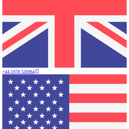
+44 1978 526964