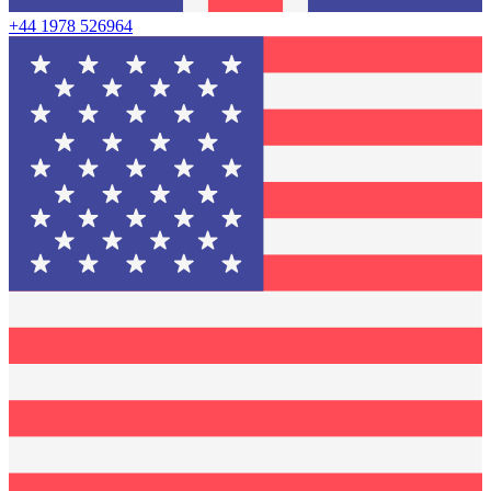
+44 1978 526964