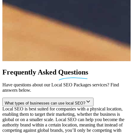
Frequently
Asked
Questions
Have questions about our Local SEO Packages services? Find
answers below.
What types of businesses can use local SEO?
Local SEO is best suited for companies with a physical location,
enabling them to target their marketing, whether the business is
global or on a smaller scale. Local SEO can help you become the
authority brand within a certain location, meaning that instead of
competing against global brands, you’ll only be competing with