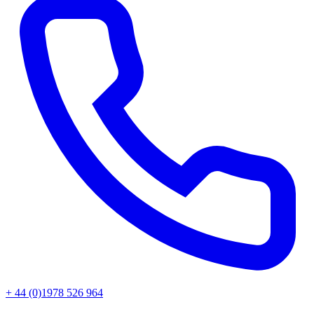
+ 44 (0)1978 526 964