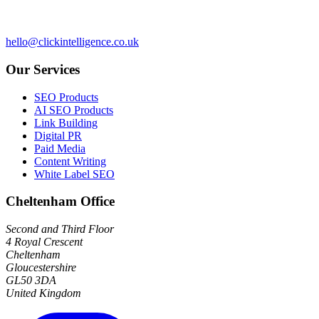
hello@clickintelligence.co.uk
Our Services
SEO Products
AI SEO Products
Link Building
Digital PR
Paid Media
Content Writing
White Label SEO
Cheltenham Office
Second and Third Floor
4 Royal Crescent
Cheltenham
Gloucestershire
GL50 3DA
United Kingdom