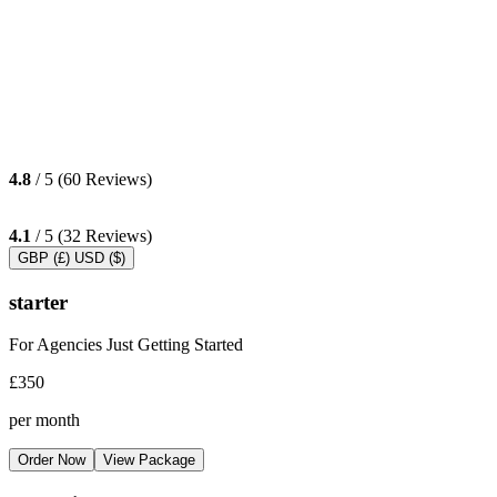
4.8
/ 5 (60 Reviews)
4.1
/ 5 (32 Reviews)
GBP (£)
USD ($)
starter
For Agencies Just Getting Started
£350
per month
Order Now
View Package