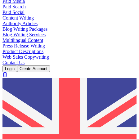
Paid Media
Paid Search
Paid Social
Content Writing
Authority Articles
Blog Writing Packages
Blog Writing Services
Multilingual Content
Press Release Writing
Product Descriptions
Web Sales Copywriting
Contact Us
Login
Create Account