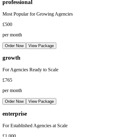
professional
Most Popular for Growing Agencies
£500
per month
Order Now
View Package
growth
For Agencies Ready to Scale
£765
per month
Order Now
View Package
enterprise
For Established Agencies at Scale
£1,000