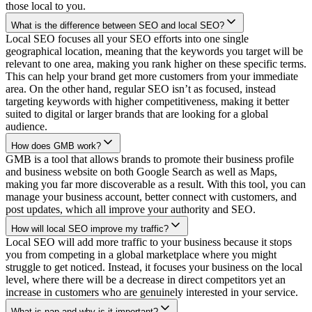
those local to you.
What is the difference between SEO and local SEO?
Local SEO focuses all your SEO efforts into one single
geographical location, meaning that the keywords you target will be
relevant to one area, making you rank higher on these specific terms.
This can help your brand get more customers from your immediate
area. On the other hand, regular SEO isn’t as focused, instead
targeting keywords with higher competitiveness, making it better
suited to digital or larger brands that are looking for a global
audience.
How does GMB work?
GMB is a tool that allows brands to promote their business profile
and business website on both Google Search as well as Maps,
making you far more discoverable as a result. With this tool, you can
manage your business account, better connect with customers, and
post updates, which all improve your authority and SEO.
How will local SEO improve my traffic?
Local SEO will add more traffic to your business because it stops
you from competing in a global marketplace where you might
struggle to get noticed. Instead, it focuses your business on the local
level, where there will be a decrease in direct competitors yet an
increase in customers who are genuinely interested in your service.
What is nap and why is it important?