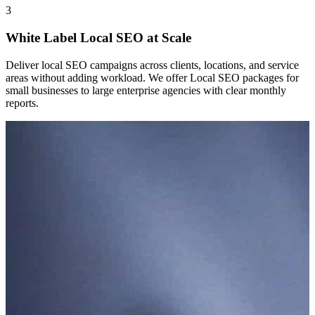
3
White Label Local SEO at Scale
Deliver local SEO campaigns across clients, locations, and service
areas without adding workload. We offer Local SEO packages for
small businesses to large enterprise agencies with clear monthly
reports.