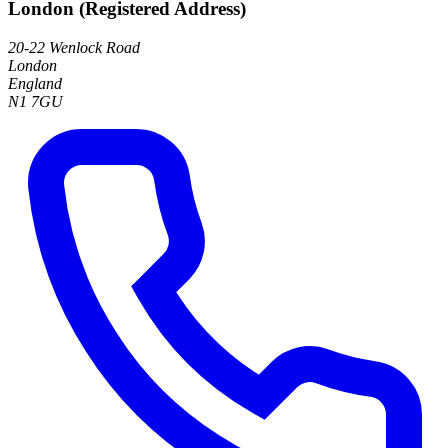
London (Registered Address)
20-22 Wenlock Road
London
England
N1 7GU