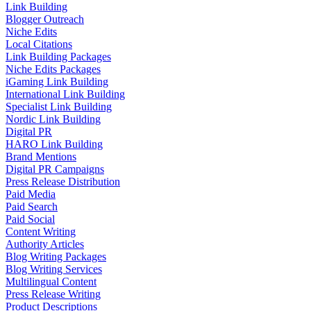
Link Building
Blogger Outreach
Niche Edits
Local Citations
Link Building Packages
Niche Edits Packages
iGaming Link Building
International Link Building
Specialist Link Building
Nordic Link Building
Digital PR
HARO Link Building
Brand Mentions
Digital PR Campaigns
Press Release Distribution
Paid Media
Paid Search
Paid Social
Content Writing
Authority Articles
Blog Writing Packages
Blog Writing Services
Multilingual Content
Press Release Writing
Product Descriptions