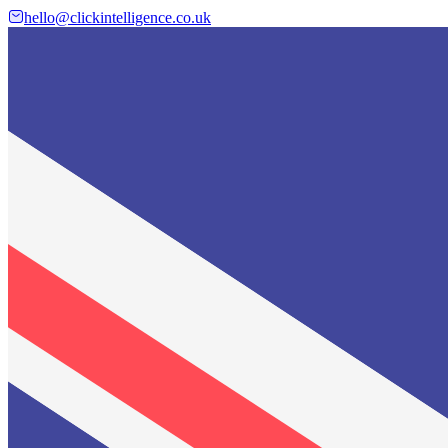
hello@clickintelligence.co.uk