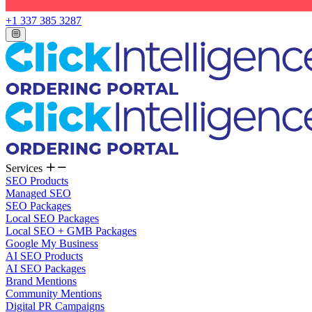
+1 337 385 3287
Services
SEO Products
Managed SEO
SEO Packages
Local SEO Packages
Local SEO + GMB Packages
Google My Business
AI SEO Products
AI SEO Packages
Brand Mentions
Community Mentions
Digital PR Campaigns