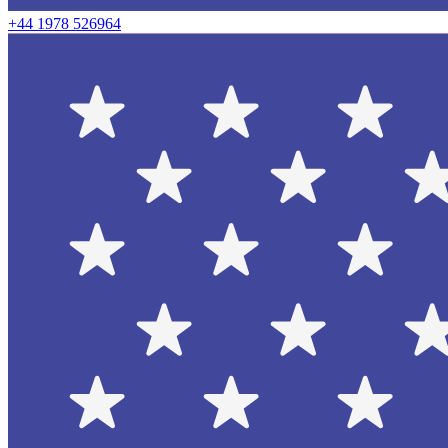
+44 1978 526964