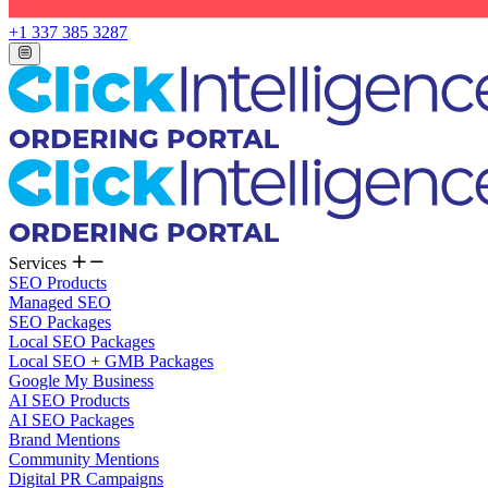
+1 337 385 3287
Services
SEO Products
Managed SEO
SEO Packages
Local SEO Packages
Local SEO + GMB Packages
Google My Business
AI SEO Products
AI SEO Packages
Brand Mentions
Community Mentions
Digital PR Campaigns