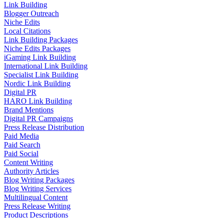
Link Building
Blogger Outreach
Niche Edits
Local Citations
Link Building Packages
Niche Edits Packages
iGaming Link Building
International Link Building
Specialist Link Building
Nordic Link Building
Digital PR
HARO Link Building
Brand Mentions
Digital PR Campaigns
Press Release Distribution
Paid Media
Paid Search
Paid Social
Content Writing
Authority Articles
Blog Writing Packages
Blog Writing Services
Multilingual Content
Press Release Writing
Product Descriptions