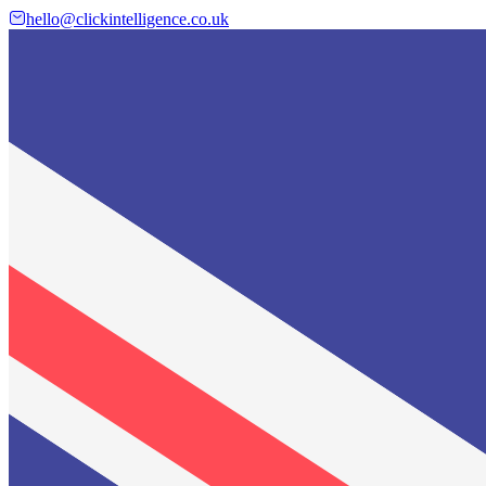
hello@clickintelligence.co.uk