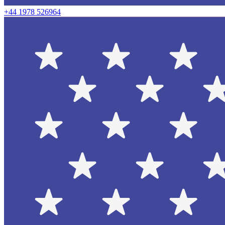
+44 1978 526964