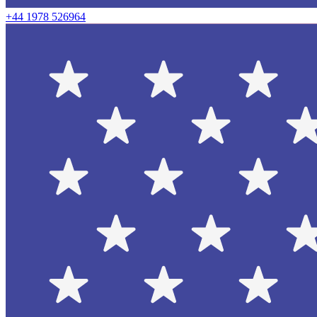
+44 1978 526964