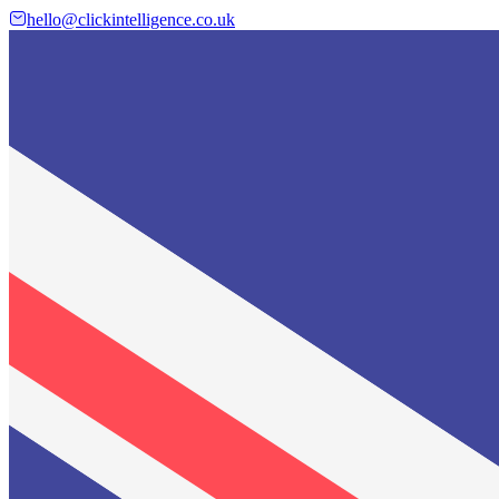
hello@clickintelligence.co.uk