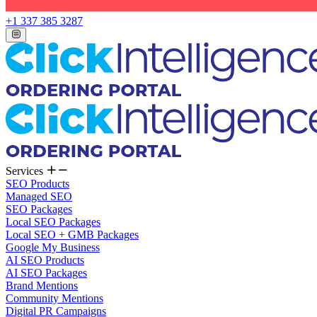
+1 337 385 3287
Services
SEO Products
Managed SEO
SEO Packages
Local SEO Packages
Local SEO + GMB Packages
Google My Business
AI SEO Products
AI SEO Packages
Brand Mentions
Community Mentions
Digital PR Campaigns