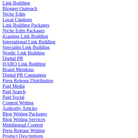
Link Building
Blogger Outreach
Niche Edits
Local Citations
Link Building Packages
Niche Edits Packages
iGaming Link Building
International Link Building
Specialist Link Building
Nordic Link Building
Digital PR
HARO Link Building
Brand Mentions
Digital PR Campaigns
Press Release Distribution
Paid Media
Paid Search
Paid Social
Content Writing
Authority Articles
Blog Writing Packages
Blog Writing Services
Multilingual Content
Press Release Writing
Product Descriptions