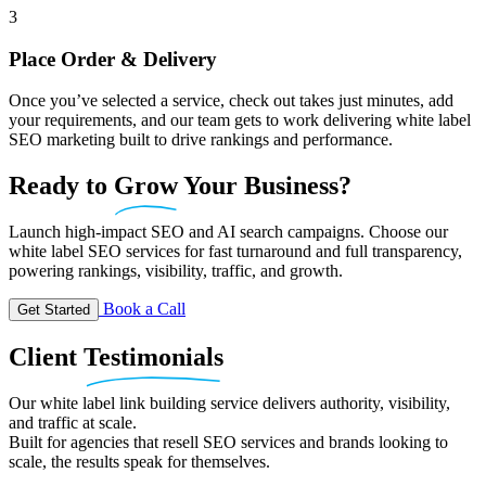
3
Place Order & Delivery
Once you’ve selected a service, check out takes just minutes, add
your requirements, and our team gets to work delivering white label
SEO marketing built to drive rankings and performance.
Ready
to
Grow
Your Business?
Launch high-impact SEO and AI search campaigns. Choose our
white label SEO services for fast turnaround and full transparency,
powering rankings, visibility, traffic, and growth.
Book a Call
Get Started
Client
Testimonials
Our white label link building service delivers authority, visibility,
and traffic at scale.
Built for agencies that resell SEO services and brands looking to
scale, the results speak for themselves.