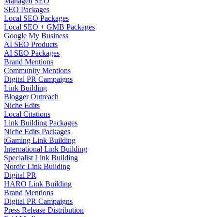
Managed SEO
SEO Packages
Local SEO Packages
Local SEO + GMB Packages
Google My Business
AI SEO Products
AI SEO Packages
Brand Mentions
Community Mentions
Digital PR Campaigns
Link Building
Blogger Outreach
Niche Edits
Local Citations
Link Building Packages
Niche Edits Packages
iGaming Link Building
International Link Building
Specialist Link Building
Nordic Link Building
Digital PR
HARO Link Building
Brand Mentions
Digital PR Campaigns
Press Release Distribution