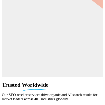
Trusted
Worldwide
Our SEO reseller services drive organic and AI search results for
market leaders across 40+ industries globally.