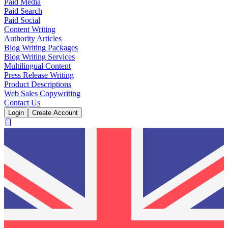
Paid Media
Paid Search
Paid Social
Content Writing
Authority Articles
Blog Writing Packages
Blog Writing Services
Multilingual Content
Press Release Writing
Product Descriptions
Web Sales Copywriting
Contact Us
Login
Create Account