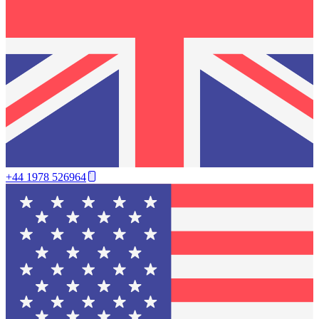
+44 1978 526964