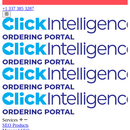
+1 337 385 3287
Services
SEO Products