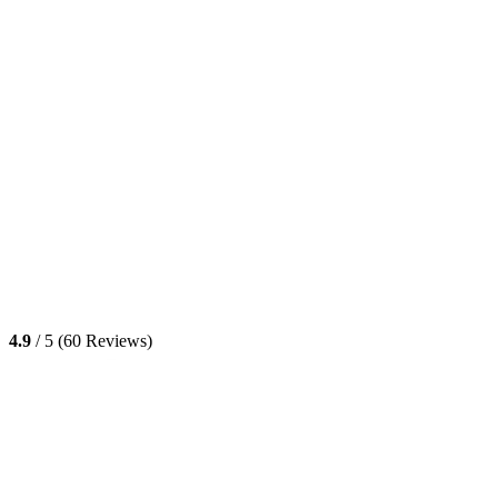
4.9
/ 5 (60 Reviews)