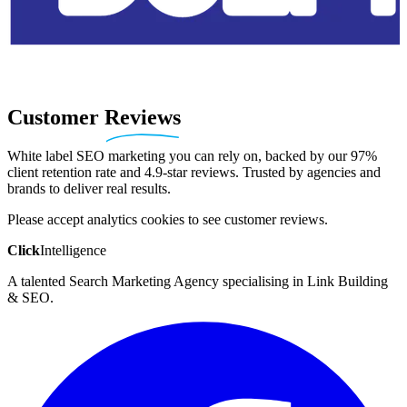
Customer
Reviews
White label SEO marketing you can rely on, backed by our 97%
client retention rate and 4.9-star reviews. Trusted by agencies and
brands to deliver real results.
Please accept analytics cookies to see customer reviews.
Click
Intelligence
A talented Search Marketing Agency specialising in Link Building
& SEO.