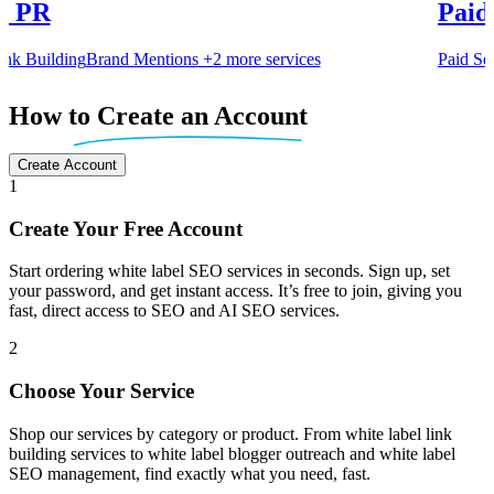
Content Creation
Paid Media
Authority Articles
Blog Writi
Paid Search
Paid Social
services
Item
5
How
to Create an Account
of
6
Create Account
1
Create Your Free Account
Start ordering white label SEO services in seconds. Sign up, set
your password, and get instant access. It’s free to join, giving you
fast, direct access to SEO and AI SEO services.
2
Choose Your Service
Shop our services by category or product. From white label link
building services to white label blogger outreach and white label
SEO management, find exactly what you need, fast.