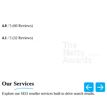
4.8
/ 5 (60 Reviews)
4.1
/ 5 (32 Reviews)
Our
Services
Explore our SEO reseller services built to drive search results.