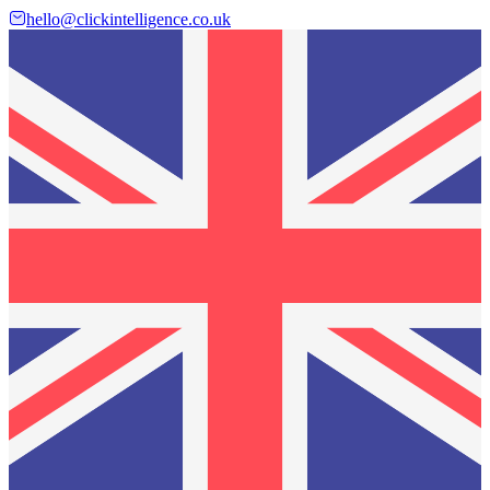
hello@clickintelligence.co.uk