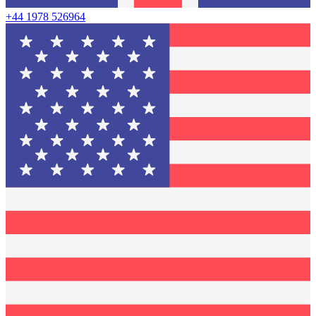
+44 1978 526964