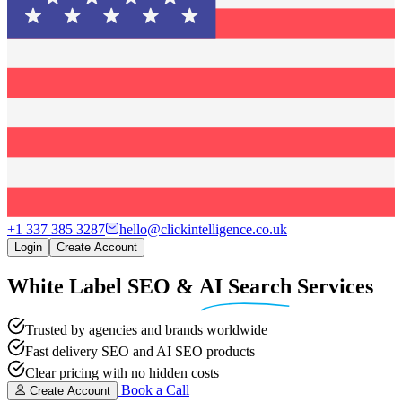
+1 337 385 3287
hello@clickintelligence.co.uk
Login
Create Account
White Label SEO
&
AI Search
Services
Trusted by agencies and brands worldwide
Fast delivery SEO and AI SEO products
Clear pricing with no hidden costs
Book a Call
Create Account