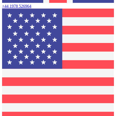
+44 1978 526964