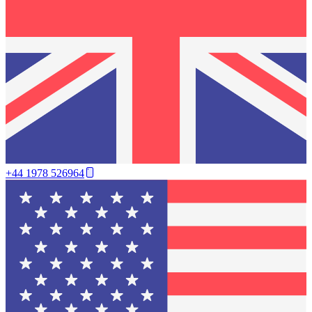
+44 1978 526964