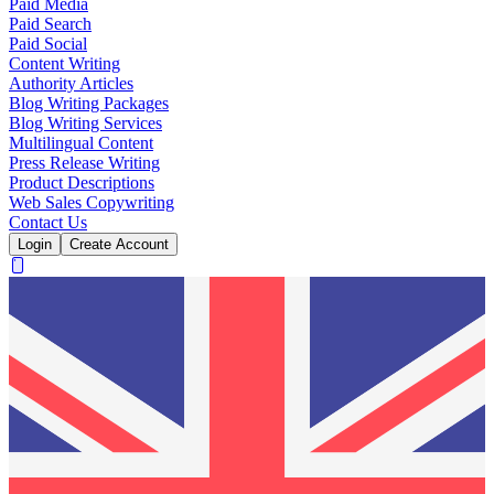
Paid Media
Paid Search
Paid Social
Content Writing
Authority Articles
Blog Writing Packages
Blog Writing Services
Multilingual Content
Press Release Writing
Product Descriptions
Web Sales Copywriting
Contact Us
Login
Create Account