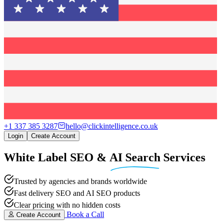
+1 337 385 3287
hello@clickintelligence.co.uk
Login
Create Account
White Label SEO
&
AI Search
Services
Trusted by agencies and brands worldwide
Fast delivery SEO and AI SEO products
Clear pricing with no hidden costs
Book a Call
Create Account