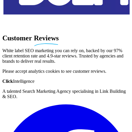
Customer
Reviews
White label SEO marketing you can rely on, backed by our 97%
client retention rate and 4.9-star reviews. Trusted by agencies and
brands to deliver real results.
Please accept analytics cookies to see customer reviews.
Click
Intelligence
A talented Search Marketing Agency specialising in Link Building
& SEO.