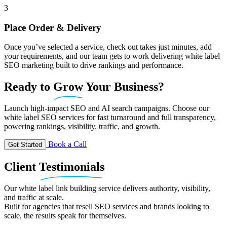
3
Place Order & Delivery
Once you’ve selected a service, check out takes just minutes, add
your requirements, and our team gets to work delivering white label
SEO marketing built to drive rankings and performance.
Ready
to
Grow
Your Business?
Launch high-impact SEO and AI search campaigns. Choose our
white label SEO services for fast turnaround and full transparency,
powering rankings, visibility, traffic, and growth.
Book a Call
Get Started
Client
Testimonials
Our white label link building service delivers authority, visibility,
and traffic at scale.
Built for agencies that resell SEO services and brands looking to
scale, the results speak for themselves.