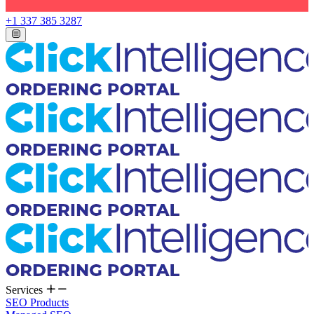
+1 337 385 3287
Services
SEO Products