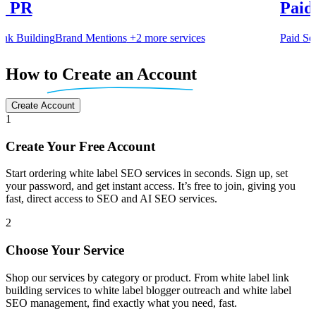
al PR
Paid
k Building
Brand Mentions
+2 more services
Paid Se
Item
5
How
to Create an Account
of
6
Create Account
1
Create Your Free Account
Start ordering white label SEO services in seconds. Sign up, set
your password, and get instant access. It’s free to join, giving you
fast, direct access to SEO and AI SEO services.
2
Choose Your Service
Shop our services by category or product. From white label link
building services to white label blogger outreach and white label
SEO management, find exactly what you need, fast.