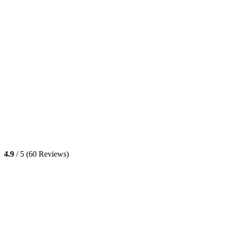
4.9
/ 5 (60 Reviews)