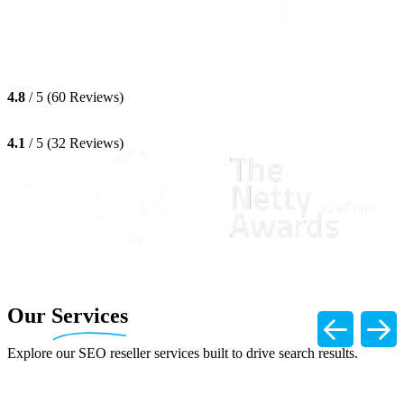
4.8
/ 5 (60 Reviews)
4.1
/ 5 (32 Reviews)
Our
Services
Explore our SEO reseller services built to drive search results.