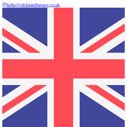
hello@clickintelligence.co.uk