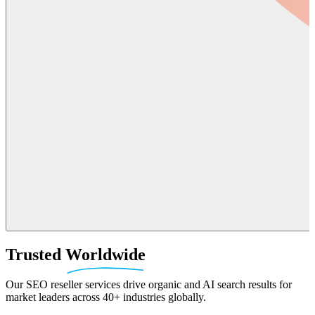
Trusted
Worldwide
Our SEO reseller services drive organic and AI search results for
market leaders across 40+ industries globally.