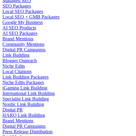
Managed SEO
SEO Packages
Local SEO Packages
Local SEO + GMB Packages
Google My Business
AI SEO Products
AI SEO Packages
Brand Mentions
Community Mentions
Digital PR Campaigns
Link Building
Blogger Outreach
Niche Edits
Local Citations
Link Building Packages
Niche Edits Packages
iGaming Link Building
International Link Building
Specialist Link Building
Nordic Link Building
Digital PR
HARO Link Building
Brand Mentions
Digital PR Campaigns
Press Release Distribution