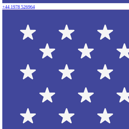
+44 1978 526964