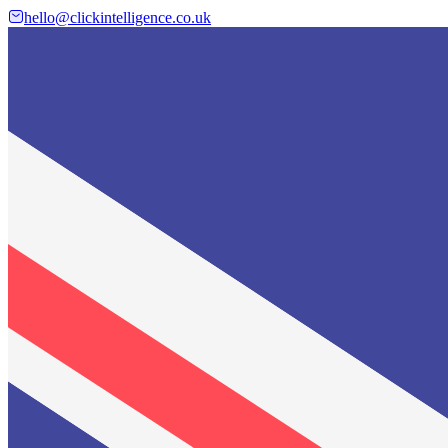
hello@clickintelligence.co.uk