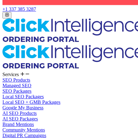
+1 337 385 3287
Services
SEO Products
Managed SEO
SEO Packages
Local SEO Packages
Local SEO + GMB Packages
Google My Business
AI SEO Products
AI SEO Packages
Brand Mentions
Community Mentions
Digital PR Campaigns