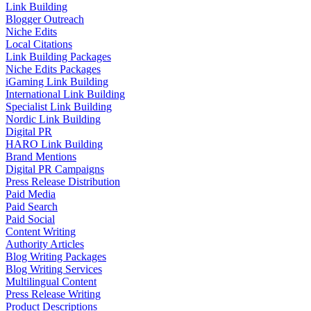
Link Building
Blogger Outreach
Niche Edits
Local Citations
Link Building Packages
Niche Edits Packages
iGaming Link Building
International Link Building
Specialist Link Building
Nordic Link Building
Digital PR
HARO Link Building
Brand Mentions
Digital PR Campaigns
Press Release Distribution
Paid Media
Paid Search
Paid Social
Content Writing
Authority Articles
Blog Writing Packages
Blog Writing Services
Multilingual Content
Press Release Writing
Product Descriptions